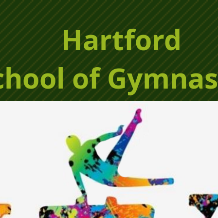
Hartford
chool of Gymnas