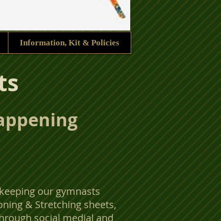
Information, Kit & Policies
ts
happening
 keeping our gymnasts
oning & Stretching sheets,
hrough social medial and