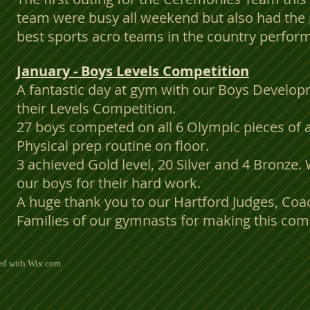
team were busy all weekend but also had the 
best sports acro teams in the country perform
January - Boys Levels Competition
A fantastic day at gym with our Boys Develo
their Levels Competition.
27 boys competed on all 6 Olympic pieces of 
Physical prep routine on floor.
3 achieved Gold level, 20 Silver and 4 Bronze. 
our boys for their hard work.
A huge thank you to our Hartford Judges, Co
Families of our gymnasts for making this comp
ted with
Wix.com