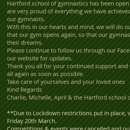
Hartford school of gymnastics has been open 
are very proud of everything we have achieved
our gymnasts.
With this in our hearts and mind, we will do ou
that our gym opens again, so that our gymnas
their dreams.
Please continue to follow us through our Fac
our website for updates.
Thank you all for your continued support and 
all again as soon as possible.
Take care of yourselves and your loved ones
Kind Regards
Charlie, Michelle, April & the Hartford school
**Due to Lockdown restrictions put in place,
Friday 20th March.
Competitions & events were cancelled and our