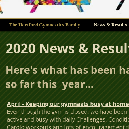
The Hartford Gymnastics Family
News & Results
2020 News & Resul
Here's what has been 
so far this year...
April - Keeping our gymnasts busy at home
Even though the gym is closed, we have been
active and busy with daily Challenges, Conditi
Cardio workouts and lots of encouragement t