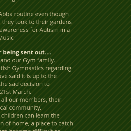
 Abba routine even though
 they took to their gardens
 awareness for Autism in a
Music
er being sent out….
s and our Gym family.
itish Gymnastics regarding
e said it is up to the
the sad decision to
 21st March.
f all our members, their
ocal community.
 children can learn the
on of home, a place to catch