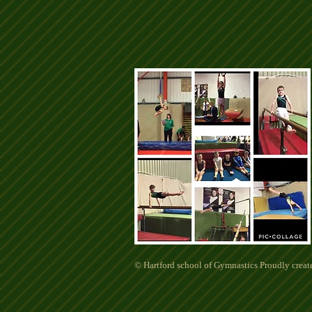
© Hartford school of Gymnastics Proudly crea