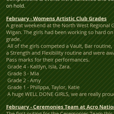
on hold.
February - Womens Artistic Club Grades
A great weekend at the North West Regional 
Wigan. The girls had been working so hard on t
grade.
All of the girls competed a Vault, Bar routine
a Strength and Flexibility routine and were
Pass marks for their performances.
Grade 4 - Kaitlyn, Isla, Zara.
Grade 3 - MIa
Grade 2 - Amy
Grade 1 - Philippa, Taylor, Katie
A huge WELL DONE GIRLS, we are really proud 
February - Ceremonies Team at Acro Nation
The first outing for the Ceremonies Team thi