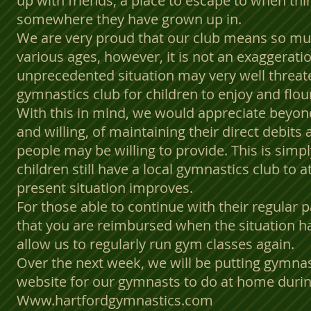
up with friends, a place to escape to when thi
somewhere they have grown up in.
We are very proud that our club means so mu
various ages, however, it is not an exaggeratio
unprecedented situation may very well threate
gymnastics club for children to enjoy and flou
With this in mind, we would appreciate beyo
and willing, of maintaining their direct debits
people may be willing to provide. This is simp
children still have a local gymnastics club to
present situation improves.
For those able to continue with their regular 
that you are reimbursed when the situation 
allow us to regularly run gym classes again.
Over the next week, we will be putting gymna
website for our gymnasts to do at home durin
Www.hartfordgymnastics.com