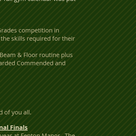
Grades competition in
he skills required for their
, Beam & Floor routine plus
 awarded Commended and
of you all.
al Finals
s year at Fenton Manor. The