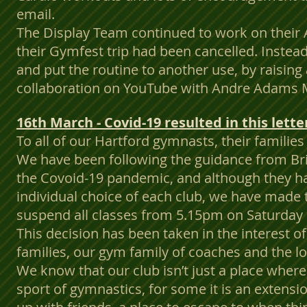
email.
The Display Team continued to work on their
their Gymfest trip had been cancelled. Instead
and put the routine to another use, by raising
collaboration on YouTube with Andre Adams 
16th March - Covid-19 resulted in this lett
To all of our Hartford gymnasts, their familie
We have been following the guidance from Br
the Covoid-19 pandemic, and although they hav
individual choice of each club, we have made 
suspend all classes from 5.15pm on Saturday
This decision has been taken in the interest o
families, our gym family of coaches and the l
We know that our club isn’t just a place where
sport of gymnastics, for some it is an extensi