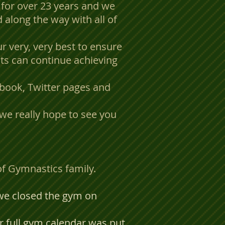
for over 23 years and we
 along the way with all of
r very, very best to ensure
ts can continue achieving
ebook, Twitter pages and
we really hope to see you
 of Gymnastics family.
 we closed the gym on
 full gym calendar was put