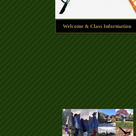
Welcome & Class Information