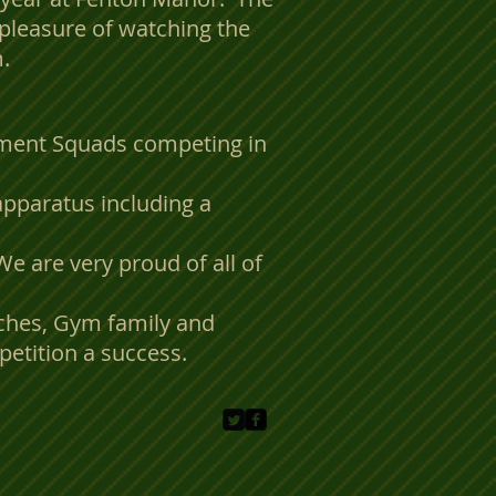
pleasure of watching the
.
pment Squads competing in
apparatus including a
We are very proud of all of
aches, Gym family and
etition a success.