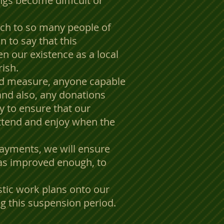
ngs become difficult or
ch to so many people of
n to say that this
n our existence as a local
rish.
nd measure, anyone capable
 and also, any donations
ly to ensure that our
 attend and enjoy when the
payments, we will ensure
has improved enough, to
stic work plans onto our
g this suspension period.