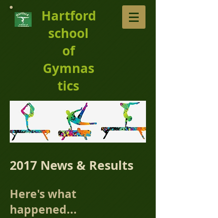
Hartford
school
of
Gymnas
tics
2017 News & Results
Here's what
happened...